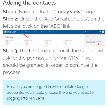
Adding the contacts
Step 1:
Navigate to the
“Today view”
page
Step 2:
Under the “Add Gmail contacts”, on the
left side, click on the “ADD” link.
Step 3:
The first time click on it, the Google will
ask for the permission for MiniCRM. This
should be granted, in order to continue the
process.
In case you are logged in with multiple Google
accounts, you should choose the one you used for
logging into MiniCRM.