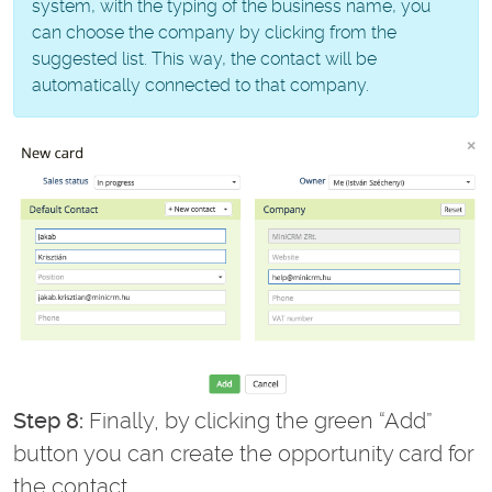
system, with the typing of the business name, you
can choose the company by clicking from the
suggested list. This way, the contact will be
automatically connected to that company.
Step 8:
Finally, by clicking the green “Add”
button you can create the opportunity card for
the contact.