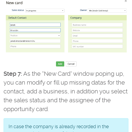
Step 7:
As the “New Card” window poping up,
you can modify or fill up missing datas for the
contact, add a business, in addition you select
the sales status and the assignee of the
opportunity card.
In case the company is already recorded in the