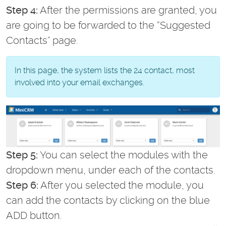
Step 4:
After the permissions are granted, you
are going to be forwarded to the “Suggested
Contacts” page.
In this page, the system lists the 24 contact, most
involved into your email exchanges.
Step 5:
You can select the modules with the
dropdown menu, under each of the contacts.
Step 6:
After you selected the module, you
can add the contacts by clicking on the blue
ADD button.