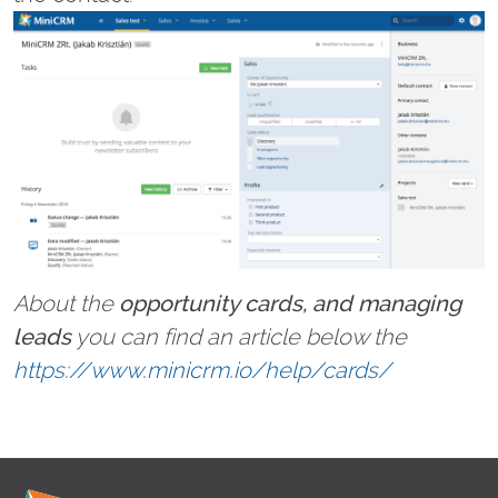
About the
opportunity cards, and managing
leads
you can find an article below the
https://www.minicrm.io/help/cards/