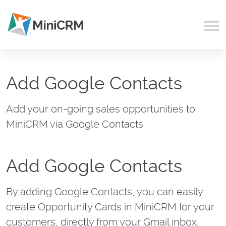
Add Google Contacts
Add your on-going sales opportunities to
MiniCRM via Google Contacts
Add Google Contacts
By adding Google Contacts, you can easily
create Opportunity Cards in MiniCRM for your
customers, directly from your Gmail inbox.