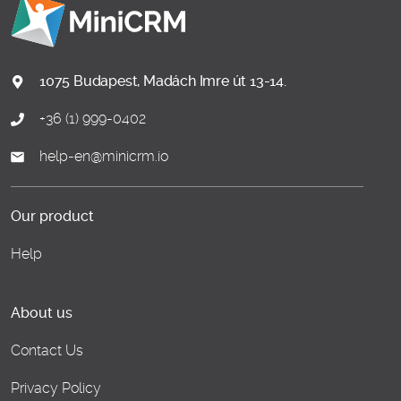
1075 Budapest, Madách Imre út 13-14.
+36 (1) 999-0402
help-en@minicrm.io
Our product
Help
About us
Contact Us
Privacy Policy