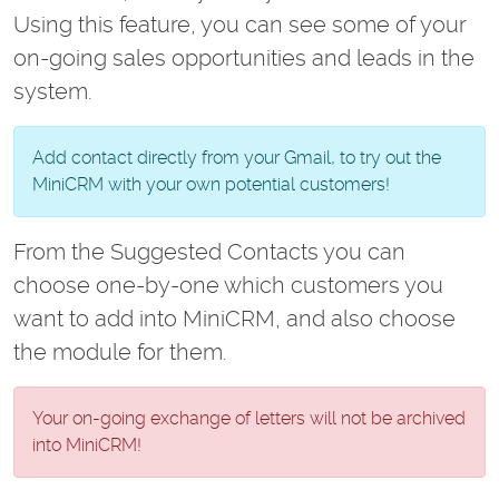
Using this feature, you can see some of your
on-going sales opportunities and leads in the
system.
Add contact directly from your Gmail, to try out the
MiniCRM with your own potential customers!
From the Suggested Contacts you can
choose one-by-one which customers you
want to add into MiniCRM, and also choose
the module for them.
Your on-going exchange of letters will not be archived
into MiniCRM!