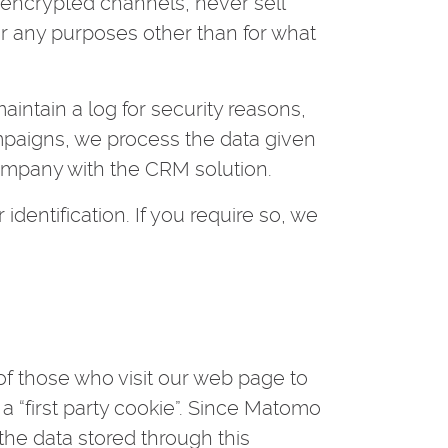
a encrypted channels, never sell
r any purposes other than for what
intain a log for security reasons,
mpaigns, we process the data given
ompany with the CRM solution.
 identification. If you require so, we
f those who visit our web page to
g a “first party cookie”. Since Matomo
 the data stored through this