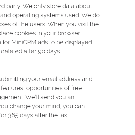
rd party. We only store data about
s, and operating systems used. We do
sses of the users. When you visit the
lace cookies in your browser.
le for MiniCRM ads to be displayed
 deleted after 90 days.
submitting your email address and
eatures, opportunities of free
anagement. We’ll send you an
f you change your mind, you can
for 365 days after the last