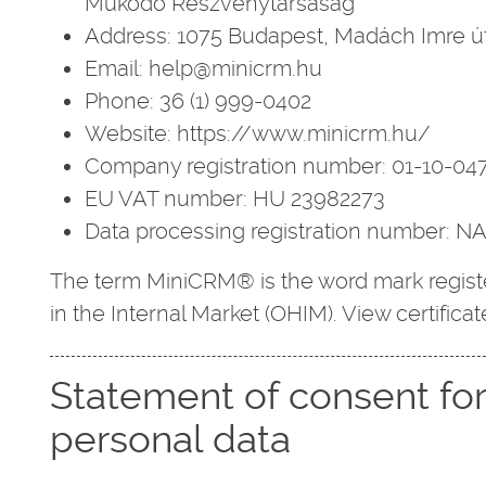
Működő Részvénytársaság
Address: 1075 Budapest, Madách Imre út
Email: help@minicrm.hu
Phone: 36 (1) 999-0402
Website: https://www.minicrm.hu/
Company registration number: 01-10-04
EU VAT number: HU 23982273
Data processing registration number: 
The term MiniCRM® is the word mark registe
in the Internal Market (OHIM). View certificat
Statement of consent fo
personal data