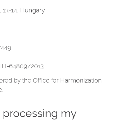
 13-14, Hungary
7449
NAIH-64809/2013
red by the Office for Harmonization
e.
r processing my