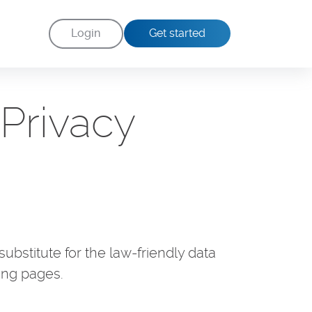
Login
Get started
Privacy
ubstitute for the law-friendly data
ing pages.