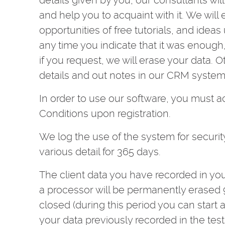
details given by you, our consultants wi
and help you to acquaint with it. We will
opportunities of free tutorials, and ideas
any time you indicate that it was enoug
if you request, we will erase your data. 
details and out notes in our CRM system 
In order to use our software, you must 
Conditions upon registration.
We log the use of the system for securit
various detail for 365 days.
The client data you have recorded in you
a processor will be permanently erased 9
closed (during this period you can start 
your data previously recorded in the test