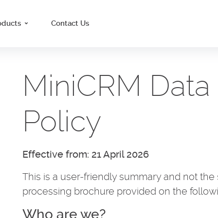
oducts
Contact Us
MiniCRM Data 
Policy
Effective from: 21 April 2026
This is a user-friendly summary and not the s
processing brochure provided on the follow
Who are we?