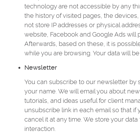
technology are not accessible by any thi
the history of visited pages, the device
not store IP addresses or physical addre
website, Facebook and Google Ads will p
Afterwards, based on these, it is possib
while you are browsing. Your data will be
Newsletter
You can subscribe to our newsletter by 
your name. We will email you about new f
tutorials, and ideas useful for client m
unsubscribe link in each email so that i
cancel it at any time. We store your data 
interaction.