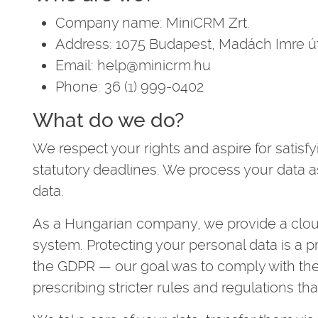
Company name: MiniCRM Zrt.
Address: 1075 Budapest, Madách Imre út
Email: help@minicrm.hu
Phone: 36 (1) 999-0402
What do we do?
We respect your rights and aspire for satisfy
statutory deadlines. We process your data 
data.
As a Hungarian company, we provide a cl
system. Protecting your personal data is a prio
the GDPR — our goal was to comply with the
prescribing stricter rules and regulations t