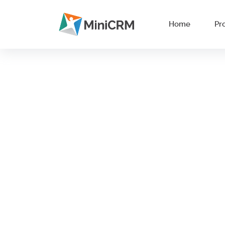
Home
Pr