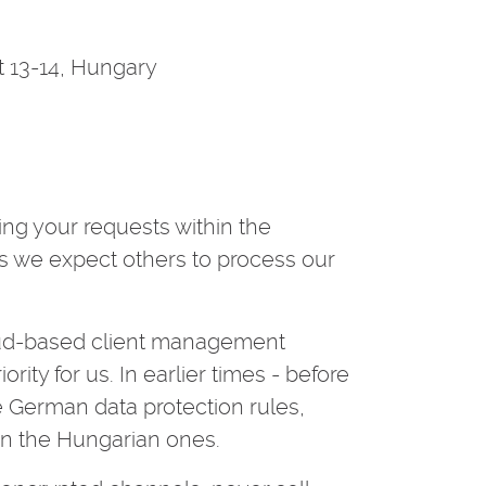
 13-14, Hungary
ing your requests within the
as we expect others to process our
oud-based client management
rity for us. In earlier times - before
 German data protection rules,
han the Hungarian ones.