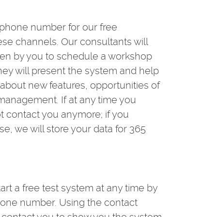
 phone number for our free
se channels. Our consultants will
iven by you to schedule a workshop
they will present the system and help
u about new features, opportunities of
t management. If at any time you
t contact you anymore; if you
se, we will store your data for 365
tart a free test system at any time by
hone number. Using the contact