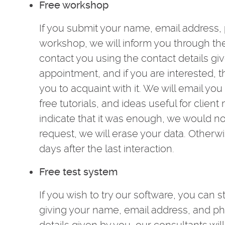
Free workshop
If you submit your name, email address,
workshop, we will inform you through the
contact you using the contact details g
appointment, and if you are interested, 
you to acquaint with it. We will email yo
free tutorials, and ideas useful for clien
indicate that it was enough, we would no
request, we will erase your data. Otherwi
days after the last interaction.
Free test system
If you wish to try our software, you can s
giving your name, email address, and p