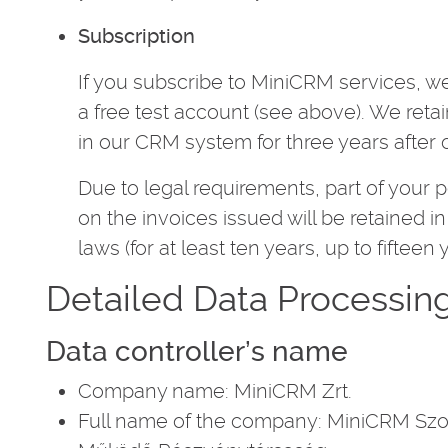
Subscription
If you subscribe to MiniCRM services, we
a free test account (see above). We reta
in our CRM system for three years after o
Due to legal requirements, part of your 
on the invoices issued will be retained 
laws (for at least ten years, up to fifteen 
Detailed Data Processin
Data controller’s name
Company name: MiniCRM Zrt.
Full name of the company: MiniCRM Szol