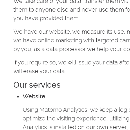
We take care of your data, transfer them vi
them to anyone else and never use them fo
you have provided them.
We have our website; we measure its use, ma
we have online marketing with targeted ca
by you, as a data processor we help your c
If you require so, we will issue your data after
will erase your data.
Our services
Website
Using Matomo Analytics, we keep a log o
optimize the visiting experience, utilizin
Analytics is installed on our own server,