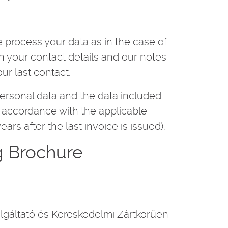
 process your data as in the case of
in your contact details and our notes
ur last contact.
personal data and the data included
in accordance with the applicable
years after the last invoice is issued).
g Brochure
gáltató és Kereskedelmi Zártkörűen