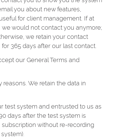
ll contact you to show you the system
 email you about new features,
 useful for client management. If at
h, we would not contact you anymore;
Otherwise, we retain your contact
for 365 days after our last contact.
accept our General Terms and
y reasons. We retain the data in
r test system and entrusted to us as
0 days after the test system is
a subscription without re-recording
 system).