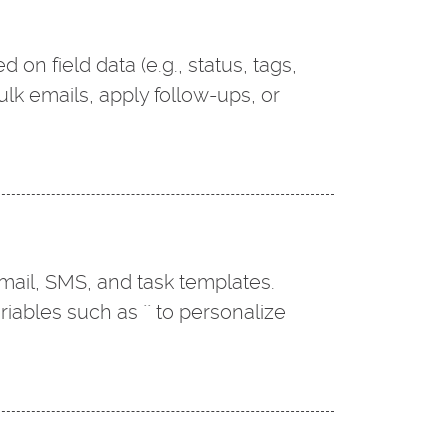
 on field data (e.g., status, tags,
ulk emails, apply follow-ups, or
email, SMS, and task templates.
ables such as `` to personalize