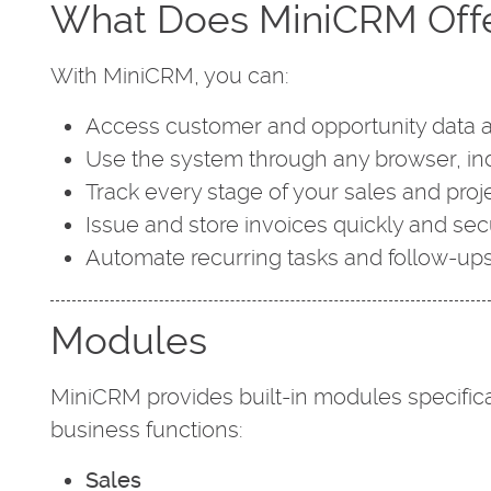
What Does MiniCRM Off
With MiniCRM, you can:
Access customer and opportunity data 
Use the system through any browser, in
Track every stage of your sales and pro
Issue and store invoices quickly and sec
Automate recurring tasks and follow-up
Modules
MiniCRM provides built-in modules specifica
business functions:
Sales