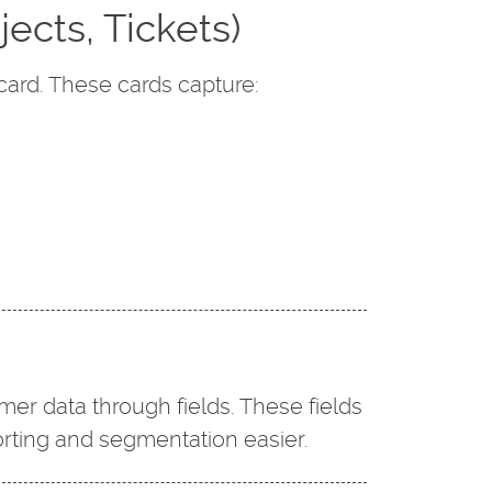
jects, Tickets)
card. These cards capture:
mer data through fields. These fields
orting and segmentation easier.