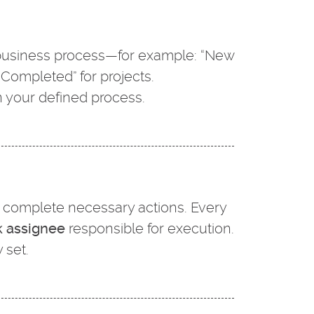
r business process—for example: “New
 “Completed” for projects.
 your defined process.
or complete necessary actions. Every
k assignee
responsible for execution.
 set.