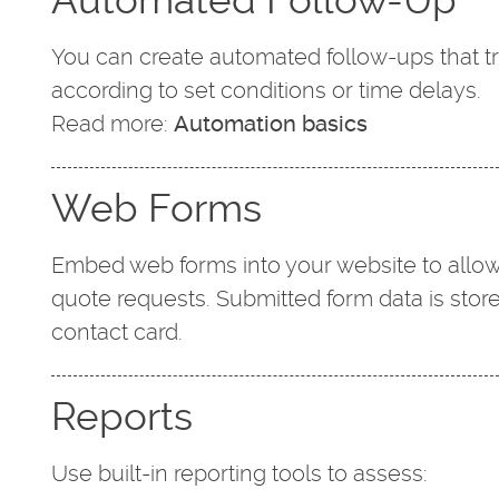
You can create automated follow-ups that 
according to set conditions or time delays.
Read more:
Automation basics
Web Forms
Embed web forms into your website to allow
quote requests. Submitted form data is stor
contact card.
Reports
Use built-in reporting tools to assess: