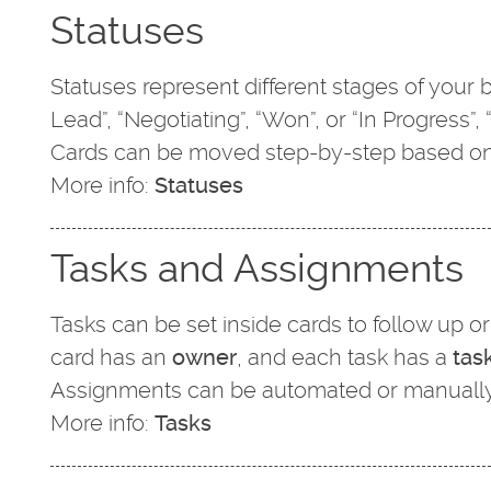
Statuses
Statuses represent different stages of you
Lead”, “Negotiating”, “Won”, or “In Progress”,
Cards can be moved step-by-step based on
More info:
Statuses
Tasks and Assignments
Tasks can be set inside cards to follow up 
card has an
owner
, and each task has a
tas
Assignments can be automated or manually
More info:
Tasks