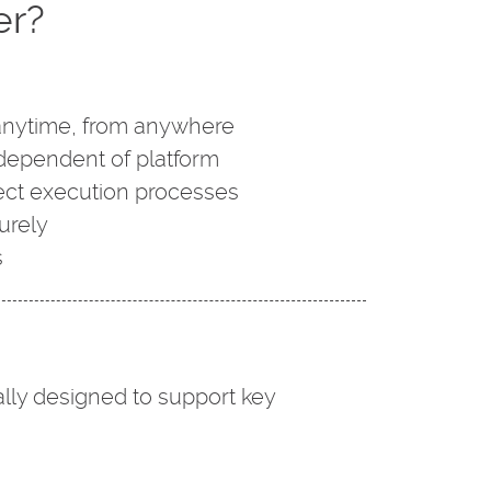
er?
anytime, from anywhere
dependent of platform
ject execution processes
urely
s
lly designed to support key