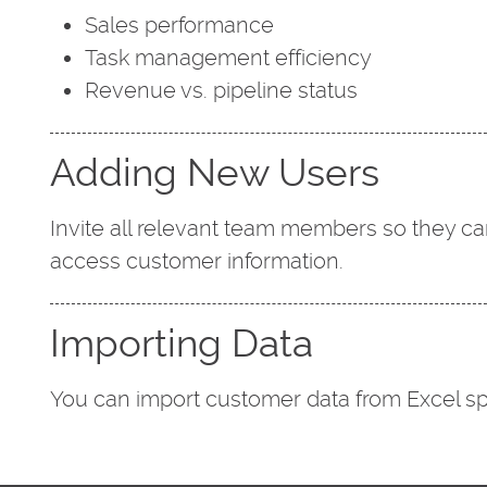
Sales performance
Task management efficiency
Revenue vs. pipeline status
Adding New Users
Invite all relevant team members so they ca
access customer information.
Importing Data
You can import customer data from Excel sp