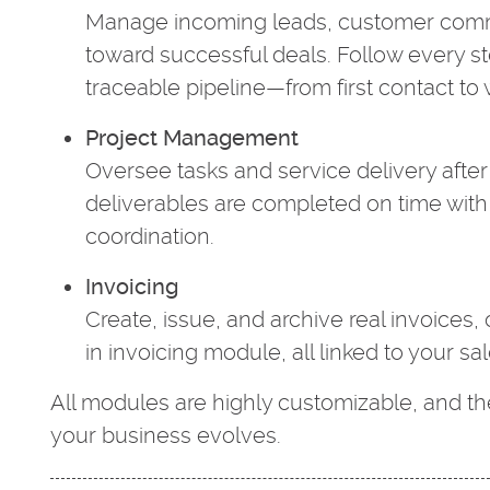
Manage incoming leads, customer commu
toward successful deals. Follow every st
traceable pipeline—from first contact to w
Project Management
Oversee tasks and service delivery after 
deliverables are completed on time with
coordination.
Invoicing
Create, issue, and archive real invoices, 
in invoicing module, all linked to your sa
All modules are highly customizable, and t
your business evolves.