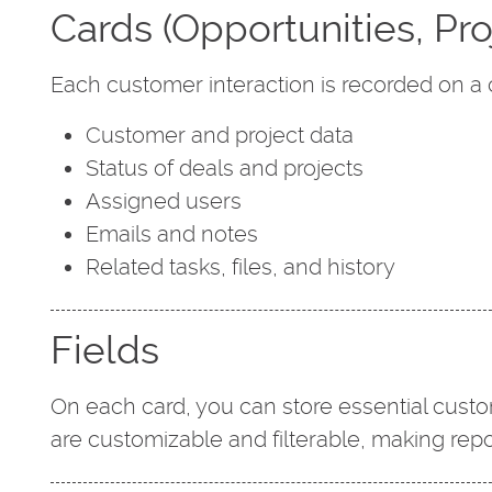
Cards (Opportunities, Pro
Each customer interaction is recorded on a 
Customer and project data
Status of deals and projects
Assigned users
Emails and notes
Related tasks, files, and history
Fields
On each card, you can store essential custo
are customizable and filterable, making rep