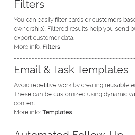
Filters
You can easily filter cards or customers based
ownership). Filtered results help you send b
export customer data.
More info:
Filters
Email & Task Templates
Avoid repetitive work by creating reusable 
These can be customized using dynamic vari
content.
More info:
Templates
Automated Follow-Up