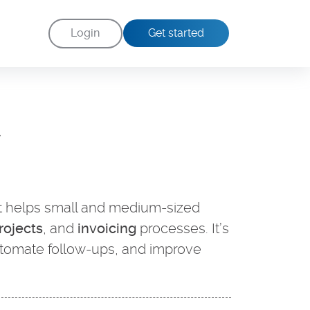
Login
Get started
d
t helps small and medium-sized
rojects
, and
invoicing
processes. It’s
utomate follow-ups, and improve