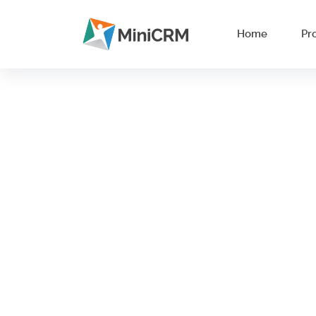
Home
Pr