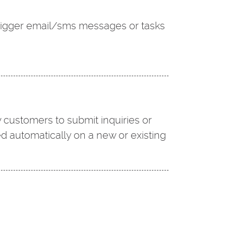
trigger email/sms messages or tasks
 customers to submit inquiries or
ed automatically on a new or existing