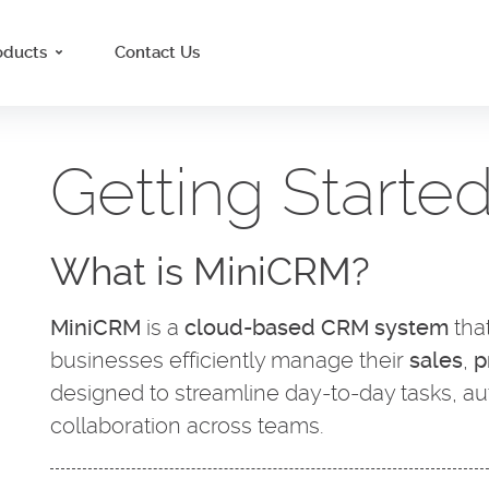
oducts
Contact Us
Getting Starte
What is MiniCRM?
MiniCRM
is a
cloud-based CRM system
tha
businesses efficiently manage their
sales
,
p
designed to streamline day-to-day tasks, a
collaboration across teams.