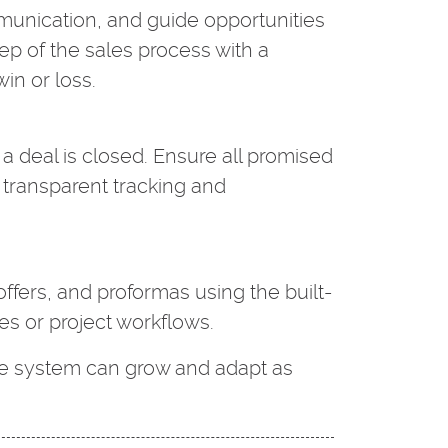
nication, and guide opportunities
ep of the sales process with a
in or loss.
a deal is closed. Ensure all promised
 transparent tracking and
offers, and proformas using the built-
les or project workflows.
he system can grow and adapt as