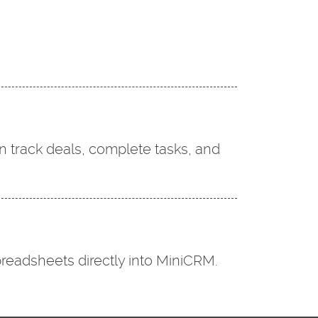
n track deals, complete tasks, and
readsheets directly into MiniCRM.